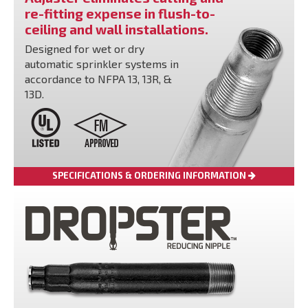
re-fitting expense in flush-to-
ceiling and wall installations.
Designed for wet or dry
automatic sprinkler systems in
accordance to NFPA 13, 13R, &
13D.
SPECIFICATIONS & ORDERING INFORMATION