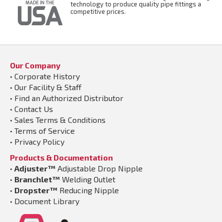
technology to produce quality pipe fittings a
competitive prices.
Our Company
•
Corporate History
•
Our Facility & Staff
•
Find an Authorized Distributor
•
Contact Us
•
Sales Terms & Conditions
•
Terms of Service
•
Privacy Policy
Products & Documentation
•
Adjuster™
Adjustable Drop Nipple
•
Branchlet™
Welding Outlet
•
Dropster™
Reducing Nipple
•
Document Library