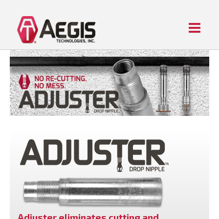
Menu
Home
ABOUT AEGIS
PIPE FITTING PRODUCTS
CONTACT US
Adjuster eliminates cutting and