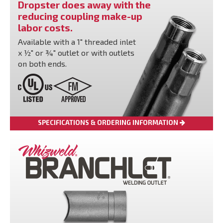
Dropster does away with the
reducing coupling make-up
labor costs.
Available with a 1" threaded inlet
x ½" or ¾" outlet or with outlets
on both ends.
SPECIFICATIONS & ORDERING INFORMATION