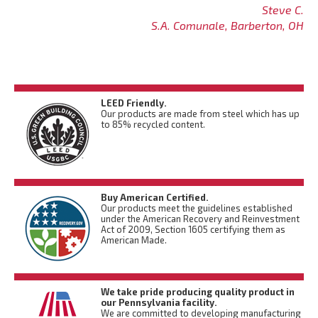
Steve C.
S.A. Comunale, Barberton, OH
LEED Friendly.
Our products are made from steel which has up
to 85% recycled content.
Buy American Certified.
Our products meet the guidelines established
under the American Recovery and Reinvestment
Act of 2009, Section 1605 certifying them as
American Made.
We take pride producing quality product in
our Pennsylvania facility.
We are committed to developing manufacturing