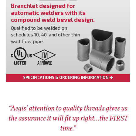
Branchlet designed for
automatic welders with its
compound weld bevel design.
Qualified to be welded on
schedules 10, 40, and other thin
wall flow pipe.
SPECIFICATIONS & ORDERING INFORMATION
“Aegis’ attention to quality threads gives us
the assurance it will fit up right…the FIRST
time.”