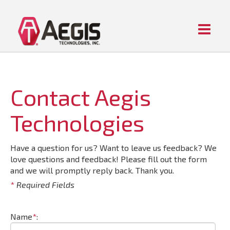
Menu
Home
ABOUT AEGIS
PIPE FITTING PRODUCTS
Contact Aegis
CONTACT US
Technologies
Have a question for us? Want to leave us feedback? We
love questions and feedback! Please fill out the form
and we will promptly reply back. Thank you.
*
Required Fields
Name
*
: