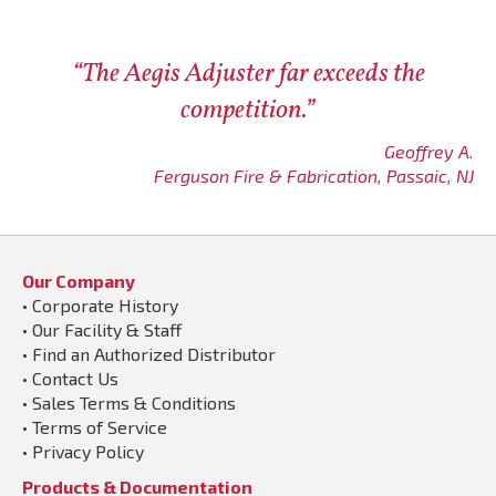
“The Aegis Adjuster far exceeds the
competition.”
Geoffrey A.
Ferguson Fire & Fabrication, Passaic, NJ
Our Company
•
Corporate History
•
Our Facility & Staff
•
Find an Authorized Distributor
•
Contact Us
•
Sales Terms & Conditions
•
Terms of Service
•
Privacy Policy
Products & Documentation