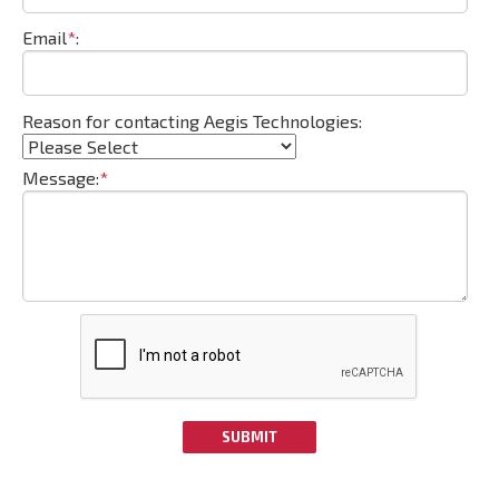
Email
*
:
Reason for contacting Aegis Technologies:
Message:
*