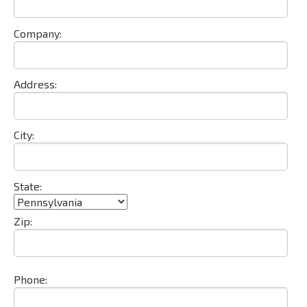
Company:
Address:
City:
State:
Zip:
Phone: