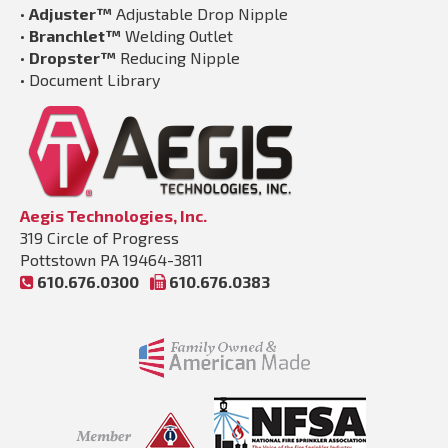
•
Adjuster™
Adjustable Drop Nipple
•
Branchlet™
Welding Outlet
•
Dropster™
Reducing Nipple
•
Document Library
Aegis Technologies, Inc.
319 Circle of Progress
Pottstown PA 19464-3811
610.676.0300
610.676.0383